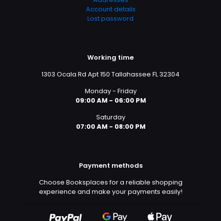
Account details
Lost password
Working time
1303 Ocala Rd Apt 150 Tallahassee FL 32304
Monday - Friday
09:00 AM - 06:00 PM
Saturday
07:00 AM - 08:00 PM
Payment methods
Choose Booksplaces for a reliable shopping
experience and make your payments easily!