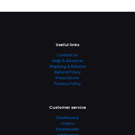
Page URL
https://www.thriftbooks.com/browse/?
b.search=9780071497404
Add Date
04.21.2024 13:08:35
Useful links
SubCategory
Medical, Medical Books
Contact us
Help & About us
Shipping & Returns
Refund Policy
Press Room
Privacy Policy
Customer service
Dashboard
Orders
Downloads
Addresses