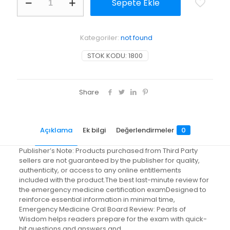
Sepete Ekle
Medicine
Oral
Board
Review
Kategoriler:
not found
adet
STOK KODU:
1800
Share
Açıklama
Ek bilgi
Değerlendirmeler
0
Publisher’s Note: Products purchased from Third Party
sellers are not guaranteed by the publisher for quality,
authenticity, or access to any online entitlements
included with the product.The best last-minute review for
the emergency medicine certification examDesigned to
reinforce essential information in minimal time,
Emergency Medicine Oral Board Review: Pearls of
Wisdom helps readers prepare for the exam with quick-
hit questions and answers and…