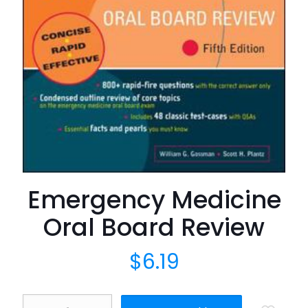
Emergency Medicine
Oral Board Review
$
6.19
Emergency