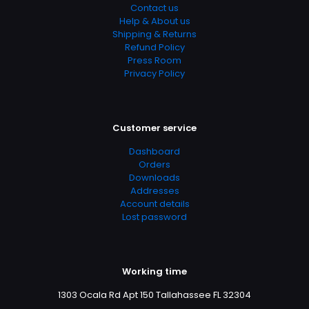
Contact us
Help & About us
Shipping & Returns
Refund Policy
Press Room
Privacy Policy
Customer service
Dashboard
Orders
Downloads
Addresses
Account details
Lost password
Working time
1303 Ocala Rd Apt 150 Tallahassee FL 32304