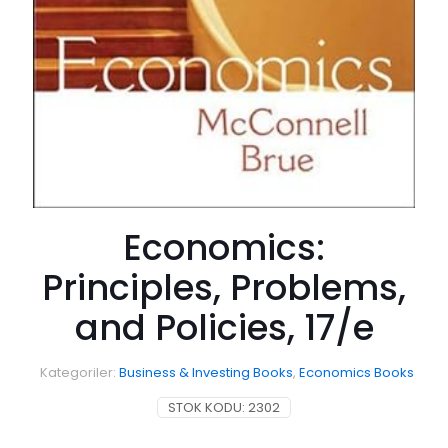
Economics:
Principles, Problems,
and Policies, 17/e
Kategoriler:
Business & Investing Books
,
Economics Books
STOK KODU:
2302