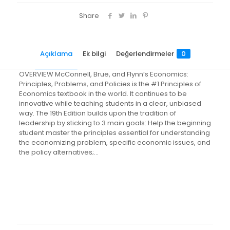
Share
Açıklama
Ek bilgi
Değerlendirmeler
0
OVERVIEW McConnell, Brue, and Flynn’s Economics:
Principles, Problems, and Policies is the #1 Principles of
Economics textbook in the world. It continues to be
innovative while teaching students in a clear, unbiased
way. The 19th Edition builds upon the tradition of
leadership by sticking to 3 main goals: Help the beginning
student master the principles essential for understanding
the economizing problem, specific economic issues, and
the policy alternatives;…
Değerlendirmeler
Ağırlık
3.98 kg
Henüz değerlendirme yapılmadı.
“Economics: Principles, Problems,