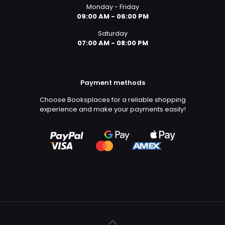
Monday - Friday
09:00 AM - 06:00 PM
Saturday
07:00 AM - 08:00 PM
Payment methods
Choose Booksplaces for a reliable shopping
experience and make your payments easily!