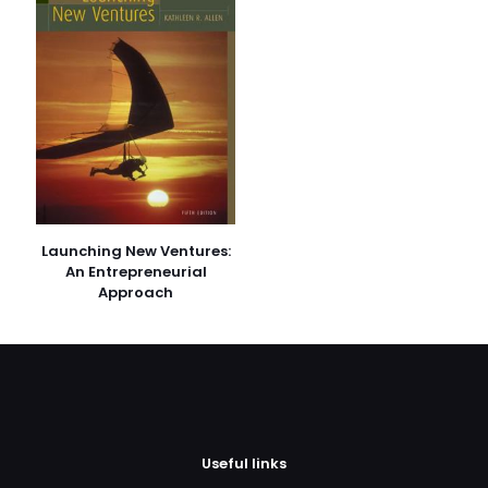
E-
posta
*
Daha sonraki yorumlarımda kullanılması için adım, e-
posta adresim ve site adresim bu tarayıcıya
kaydedilsin.
Launching New Ventures:
An Entrepreneurial
Approach
Useful links