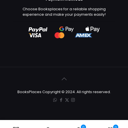
Choose Booksplaces for a reliable shopping
experience and make your payments easily!
BooksPlaces Copyright © 2024. All rights reserved.
0
0