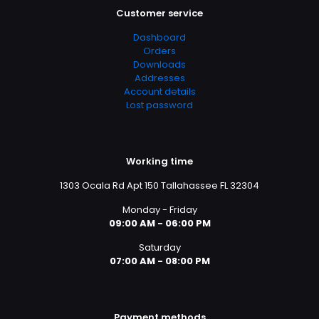
Customer service
Dashboard
Orders
Downloads
Addresses
Account details
Lost password
Working time
1303 Ocala Rd Apt 150 Tallahassee FL 32304
Monday - Friday
09:00 AM - 06:00 PM
Saturday
07:00 AM - 08:00 PM
Payment methods