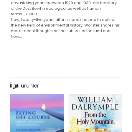
devastating years between 1929 and 1939 tells the story
of the Dust Bowl in ecological as well as human
terms._x000D_
Now, twenty-five years after his book helped to define
the new field of environmental history, Worster shares his
more recent thoughts on the subject of the land and
how…
Değerlendirmeler
Ağırlık
1 kg
Henüz değerlendirme yapılmadı.
Books Key
“Dust Bowl: The Southern Plains in
302440
the 1930s” için yorum yapan ilk kişi
İlgili ürünler
ISBN10
siz olun
0195174887
E-posta adresiniz yayınlanmayacak.
Gerekli alanlar
*
ile
ISBN13
işaretlenmişlerdir
9780195174885
Derecelendirmeniz
*
Author
by Donald Worster