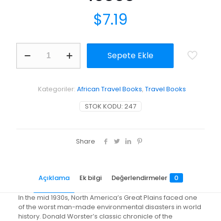
$
7.19
Dust
Sepete Ekle
Bowl:
The
Southern
Plains
Kategoriler:
African Travel Books
,
Travel Books
in
the
STOK KODU:
247
1930s
adet
Share
Açıklama
Ek bilgi
Değerlendirmeler
0
In the mid 1930s, North America’s Great Plains faced one
of the worst man-made environmental disasters in world
history. Donald Worster’s classic chronicle of the