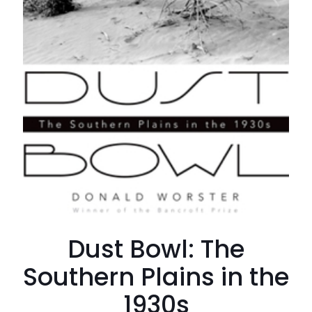
Dust Bowl: The
Southern Plains in the
1930s