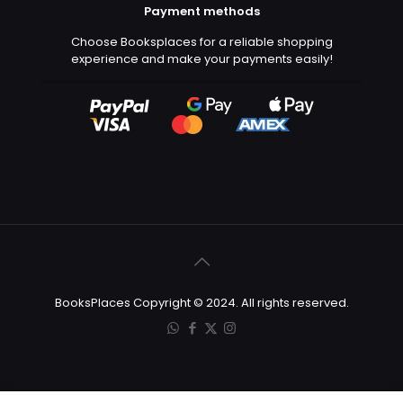
Payment methods
Choose Booksplaces for a reliable shopping
experience and make your payments easily!
BooksPlaces Copyright © 2024. All rights reserved.