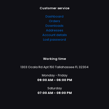
Customer service
Dashboard
Orders
Downloads
Addresses
Account details
Lost password
Working time
1303 Ocala Rd Apt 150 Tallahassee FL 32304
Monday - Friday
09:00 AM - 06:00 PM
Saturday
07:00 AM - 08:00 PM