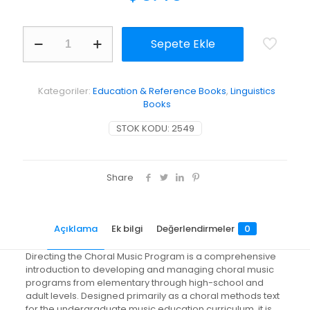
Directing
Sepete Ekle
the
Choral
Music
Program
Kategoriler:
Education & Reference Books
,
Linguistics
adet
Books
STOK KODU:
2549
Share
Açıklama
Ek bilgi
Değerlendirmeler
0
Directing the Choral Music Program is a comprehensive
introduction to developing and managing choral music
programs from elementary through high-school and
adult levels. Designed primarily as a choral methods text
for the undergraduate music education curriculum, it is