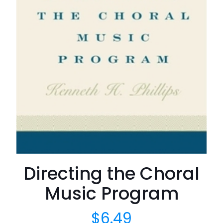
Directing the Choral
Music Program
$
6.49