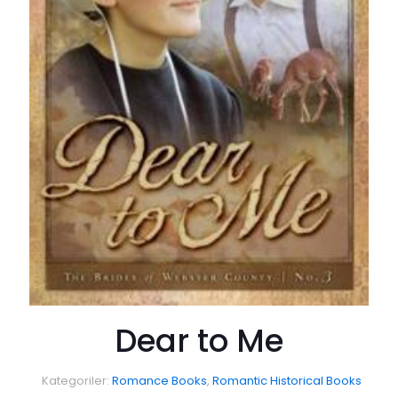
Dear to Me
Kategoriler:
Romance Books
,
Romantic Historical Books