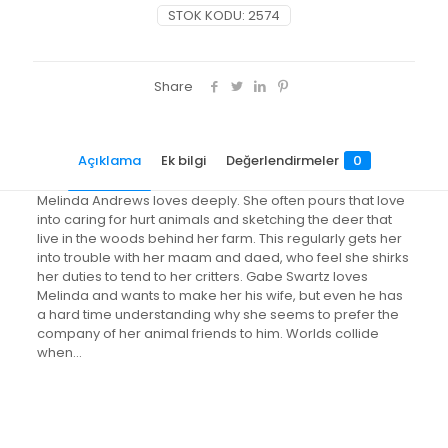
STOK KODU:
2574
Share
Açıklama
Ek bilgi
Değerlendirmeler
0
Melinda Andrews loves deeply. She often pours that love
into caring for hurt animals and sketching the deer that
live in the woods behind her farm. This regularly gets her
into trouble with her maam and daed, who feel she shirks
her duties to tend to her critters. Gabe Swartz loves
Melinda and wants to make her his wife, but even he has
a hard time understanding why she seems to prefer the
company of her animal friends to him. Worlds collide
when…
Değerlendirmeler
Ağırlık
0.6 kg
Henüz değerlendirme yapılmadı.