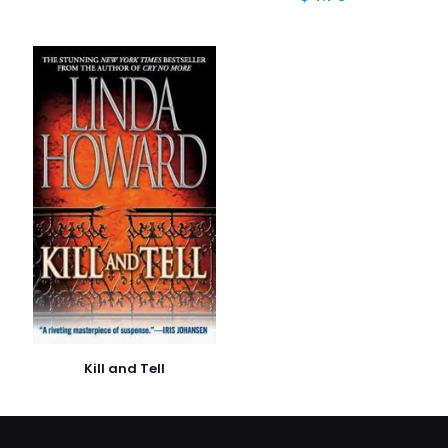
İsim
*
E-
posta
*
Daha sonraki yorumlarımda kullanılması için adım, e-
posta adresim ve site adresim bu tarayıcıya
kaydedilsin.
Kill and Tell