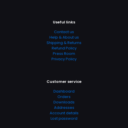
Useful links
Contact us
Help & About us
Shipping & Returns
Refund Policy
Press Room
Privacy Policy
Customer service
Dashboard
Orders
Downloads
Addresses
Account details
Lost password