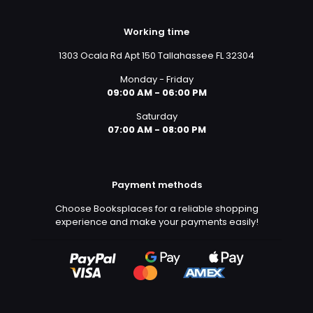
Working time
1303 Ocala Rd Apt 150 Tallahassee FL 32304
Monday - Friday
09:00 AM - 06:00 PM
Saturday
07:00 AM - 08:00 PM
Payment methods
Choose Booksplaces for a reliable shopping
experience and make your payments easily!