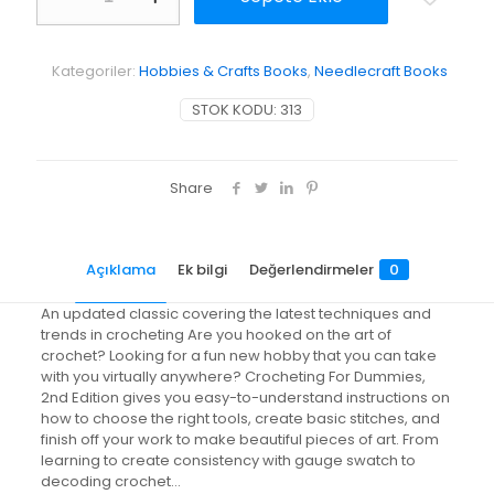
Dummies
adet
Kategoriler:
Hobbies & Crafts Books
,
Needlecraft Books
STOK KODU:
313
Share
Açıklama
Ek bilgi
Değerlendirmeler
0
An updated classic covering the latest techniques and
trends in crocheting Are you hooked on the art of
crochet? Looking for a fun new hobby that you can take
with you virtually anywhere? Crocheting For Dummies,
2nd Edition gives you easy-to-understand instructions on
how to choose the right tools, create basic stitches, and
finish off your work to make beautiful pieces of art. From
learning to create consistency with gauge swatch to
decoding crochet…