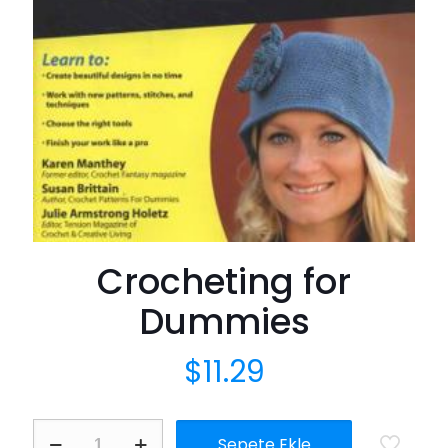
Crocheting for
Dummies
$
11.29
Crocheting
Sepete Ekle
for