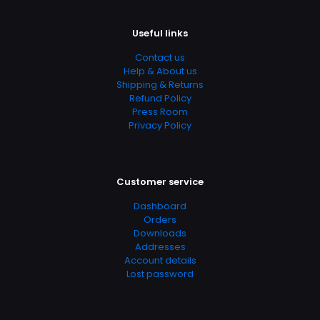
Page URL
https://www.thriftbooks.com/browse/?
Useful links
b.search=9780470536452
Contact us
Add Date
Help & About us
04.21.2024 03:06:10
Shipping & Returns
Refund Policy
SubCategory
Press Room
Crochet, Patterns, Crafts, Crafts & Hobbies, Crafts &
Privacy Policy
Hobbies, Crocheting, Needlecrafts & Textile Crafts
Customer service
Dashboard
Orders
Downloads
Addresses
Account details
Lost password