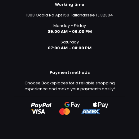
Working time
1303 Ocala Rd Apt 150 Tallahassee FL 32304
Monday - Friday
09:00 AM - 06:00 PM
Saturday
07:00 AM - 08:00 PM
Payment methods
Choose Booksplaces for a reliable shopping
experience and make your payments easily!