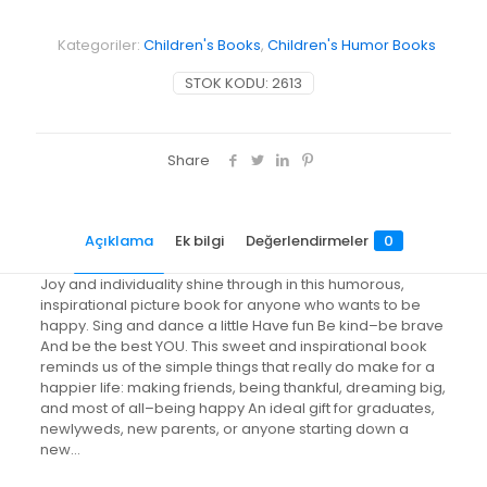
Little
Book
Kategoriler:
Children's Books
,
Children's Humor Books
for
a
STOK KODU:
2613
Happy
You
adet
Share
Açıklama
Ek bilgi
Değerlendirmeler
0
Joy and individuality shine through in this humorous,
inspirational picture book for anyone who wants to be
happy. Sing and dance a little Have fun Be kind–be brave
And be the best YOU. This sweet and inspirational book
reminds us of the simple things that really do make for a
happier life: making friends, being thankful, dreaming big,
and most of all–being happy An ideal gift for graduates,
newlyweds, new parents, or anyone starting down a
new…