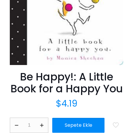
Be Happy!: A Little
Book for a Happy You
$
4.19
Be
Sepete Ekle
Happy!:
A