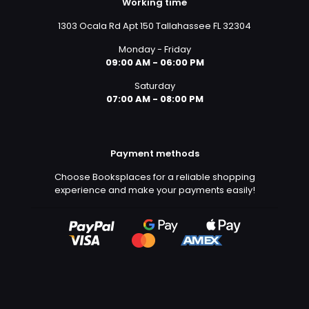
Working time
1303 Ocala Rd Apt 150 Tallahassee FL 32304
Monday - Friday
09:00 AM - 06:00 PM
Saturday
07:00 AM - 08:00 PM
Payment methods
Choose Booksplaces for a reliable shopping
experience and make your payments easily!