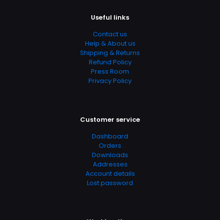
https://www.thriftbooks.com/browse/?
b.search=9781442406766
Useful links
Add Date
Contact us
Help & About us
04.21.2024 14:45:15
Shipping & Returns
SubCategory
Refund Policy
Press Room
Children's, Children's Books
Privacy Policy
Customer service
Dashboard
Orders
Downloads
Addresses
Account details
Lost password