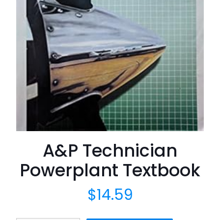
A&P Technician
Powerplant Textbook
$
14.59