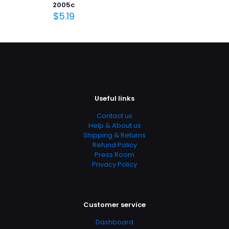
2005c
January 1997
$
5.19
Page URL
https://www.thriftbooks.com/browse/?
b.search=9780884872078
Add Date
04.21.2024 14:22:44
SubCategory
Useful links
Aeronautical Engineering, Aeronautics & Astronautics,
Contact us
Astronomy & Space Science, Aviation, Engineering,
Help & About us
Repair & Maintenance, Technology, Transportation
Shipping & Returns
Refund Policy
Press Room
Privacy Policy
Customer service
Dashboard