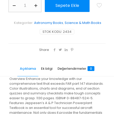
A&P
Sepete Ekle
Technician
Powerplant
Textbook
adet
Kategoriler:
Astronomy Books
,
Science & Math Books
STOK KODU:
2434
Share
Açıklama
Ek bilgi
Değerlendirmeler
0
Overview Enhance your knowledge with our
comprehensive text that exceeds FAR part 147 standards.
Color illustrations, charts and diagrams, end of section
quizzes and summary checklists make tough concepts
easier to grasp. 1130 pages. ISBN# 0-88487-524-5.
Features Jeppesen’s A & P Technician Powerplant
Textbook is an essential tool for successful aircraft
maintenance. Not only does it provide the fundamentals