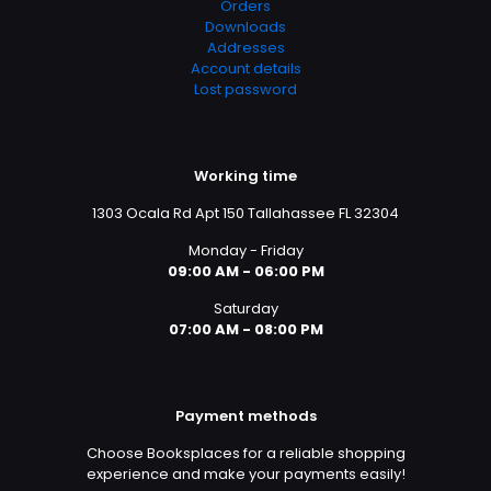
Orders
Downloads
Addresses
Account details
Lost password
Working time
1303 Ocala Rd Apt 150 Tallahassee FL 32304
Monday - Friday
09:00 AM - 06:00 PM
Saturday
07:00 AM - 08:00 PM
Payment methods
Choose Booksplaces for a reliable shopping
experience and make your payments easily!