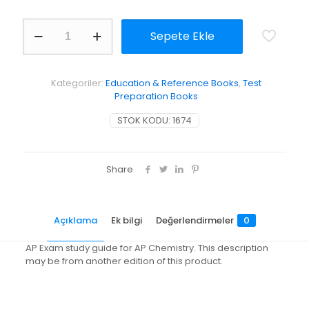
AP
Sepete Ekle
Exam
Workbook
for
Chemistry:
Kategoriler:
Education & Reference Books
,
Test
The
Preparation Books
Central
Science
STOK KODU:
1674
adet
Share
Açıklama
Ek bilgi
Değerlendirmeler
0
AP Exam study guide for AP Chemistry. This description
may be from another edition of this product.
Değerlendirmeler
Ağırlık