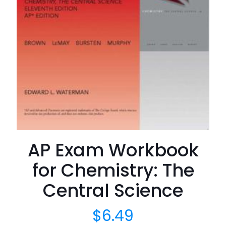
AP Exam Workbook
for Chemistry: The
Central Science
$
6.49