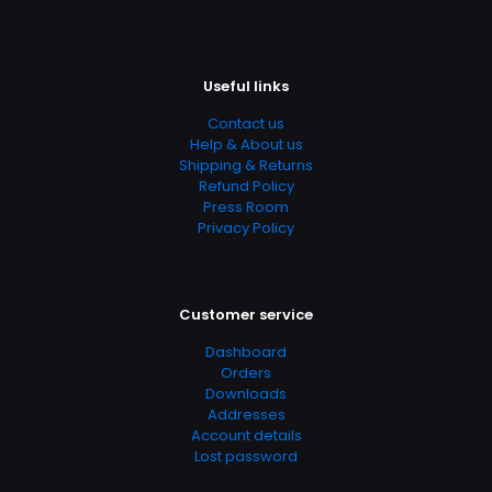
Add Date
04.21.2024 12:58:27
Useful links
SubCategory
Advanced Placement, Chemistry, College & High School,
Contact us
Education, Education & Reference, Education & Training,
Help & About us
General & Reference, Science, Science & Math, Science
Shipping & Returns
& Scientists, Science & Technology, Study, Study &
Refund Policy
Teaching, Study Aids, Study Skills, Studying &
Press Room
Workbooks, Test Prep & Study Guides, Textbooks
Privacy Policy
Customer service
Dashboard
Orders
Downloads
Addresses
Account details
Lost password