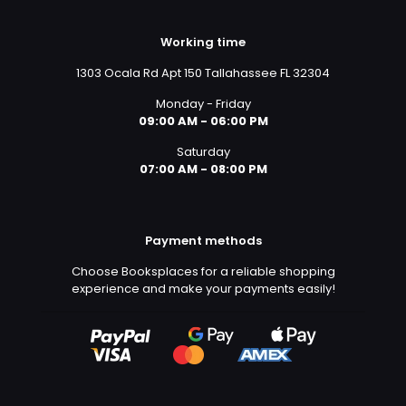
Working time
1303 Ocala Rd Apt 150 Tallahassee FL 32304
Monday - Friday
09:00 AM - 06:00 PM
Saturday
07:00 AM - 08:00 PM
Payment methods
Choose Booksplaces for a reliable shopping
experience and make your payments easily!