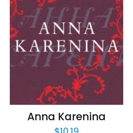
Anna Karenina
$
10.19