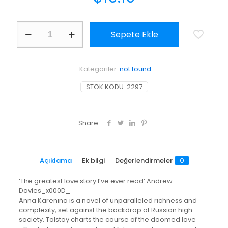
Anna
Sepete Ekle
Karenina
adet
Kategoriler:
not found
STOK KODU:
2297
Share
Açıklama
Ek bilgi
Değerlendirmeler
0
‘The greatest love story I’ve ever read’ Andrew
Davies_x000D_
Anna Karenina is a novel of unparalleled richness and
complexity, set against the backdrop of Russian high
society. Tolstoy charts the course of the doomed love