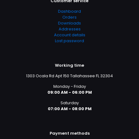
Customer service
Dashboard
Orders
Downloads
Addresses
Account details
Lost password
Working time
1303 Ocala Rd Apt 150 Tallahassee FL 32304
Monday - Friday
09:00 AM - 06:00 PM
Saturday
07:00 AM - 08:00 PM
Payment methods