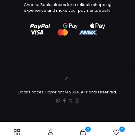
Choose Booksplaces for a reliable shopping
experience and make your payments easily!
BooksPlaces Copyright © 2024. All rights reserved.
0
0