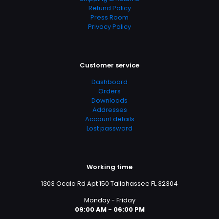
Refund Policy
Press Room
Privacy Policy
Customer service
Dashboard
Orders
Downloads
Addresses
Account details
Lost password
Working time
1303 Ocala Rd Apt 150 Tallahassee FL 32304
Monday - Friday
09:00 AM - 06:00 PM