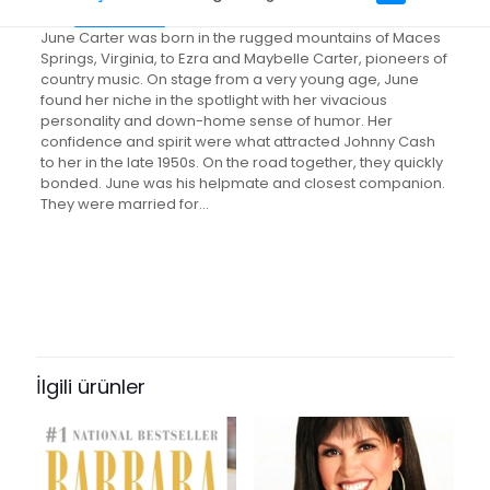
June Carter was born in the rugged mountains of Maces
Springs, Virginia, to Ezra and Maybelle Carter, pioneers of
country music. On stage from a very young age, June
found her niche in the spotlight with her vivacious
personality and down-home sense of humor. Her
confidence and spirit were what attracted Johnny Cash
to her in the late 1950s. On the road together, they quickly
bonded. June was his helpmate and closest companion.
They were married for…
Değerlendirmeler
Ağırlık
0.61 kg
Henüz değerlendirme yapılmadı.
Books Key
“Anchored in Love: An Intimate
309631
Portrait of June Carter Cash” için
İlgili ürünler
ISBN10
yorum yapan ilk kişi siz olun
084991907X
E-posta adresiniz yayınlanmayacak.
Gerekli alanlar
*
ile
ISBN13
işaretlenmişlerdir
9780849919077