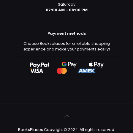
Saturday
07:00 AM - 08:00 PM
Payment methods
Choose Booksplaces for a reliable shopping
experience and make your payments easily!
BooksPlaces Copyright © 2024. All rights reserved.