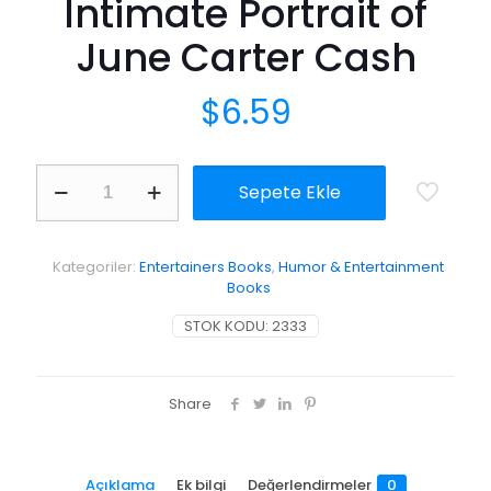
Intimate Portrait of
June Carter Cash
$
6.59
Anchored
Sepete Ekle
in
Love:
An
Intimate
Kategoriler:
Entertainers Books
,
Humor & Entertainment
Portrait
Books
of
June
STOK KODU:
2333
Carter
Cash
adet
Share
Açıklama
Ek bilgi
Değerlendirmeler
0