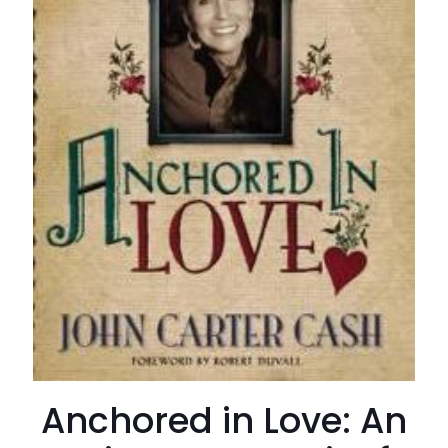
Anchored in Love: An