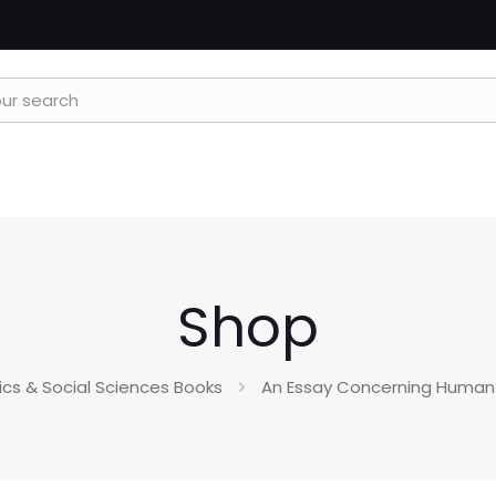
Shop
tics & Social Sciences Books
An Essay Concerning Human