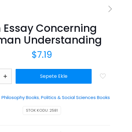
 Essay Concerning
man Understanding
$
7.19
Sepete Ekle
:
Philosophy Books
,
Politics & Social Sciences Books
ding
STOK KODU:
2581