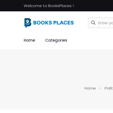
Welcome to BooksPlaces !
Home
Categories
Home
Poli