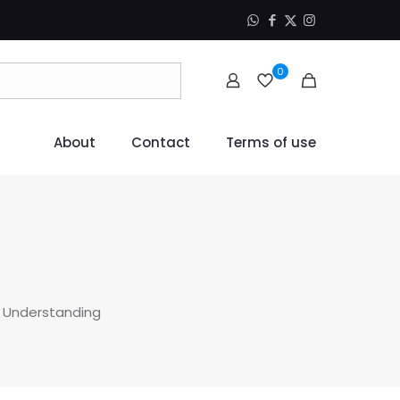
0
About
Contact
Terms of use
 Understanding