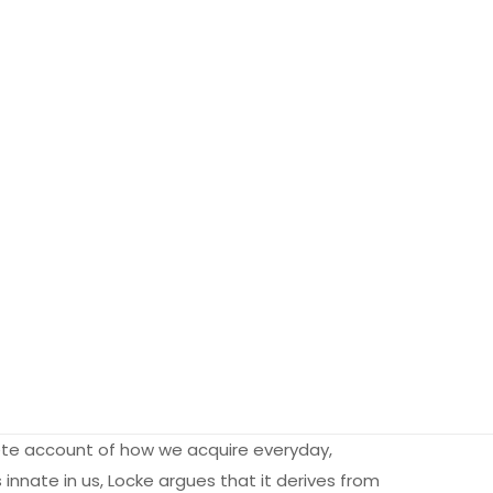
lete account of how we acquire everyday,
innate in us, Locke argues that it derives from