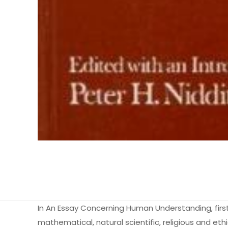
In An Essay Concerning Human Understanding, firs
mathematical, natural scientific, religious and et