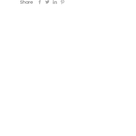
Share