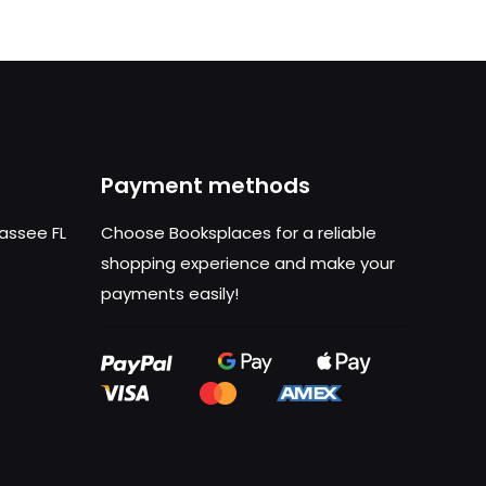
Payment methods
hassee FL
Choose Booksplaces for a reliable
shopping experience and make your
payments easily!