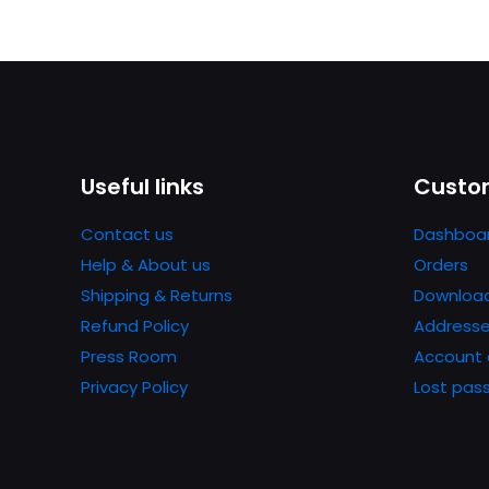
Useful links
Custom
Contact us
Dashboa
Help & About us
Orders
Shipping & Returns
Downloa
Refund Policy
Address
Press Room
Account 
Privacy Policy
Lost pas