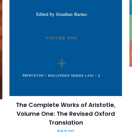
E-
Daha son
posta
*
yorumlarımda
adım, e-post
cıya kaydedilsin.
https://www.thriftbooks.com/browse/?b.se
Free Will, Metaphysics, Consciousness & Thought
Literary Criticism & Collections, Literature, 
The Complete Works of Aristotle,
Philosophy, Politi
Volume One: The Revised Oxford
Translation
$
63.00