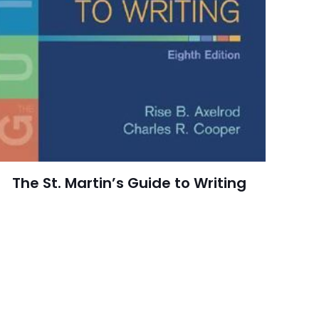
Clarendon Press
10 customer ratings
raki
4 reviews
 kullanılması için
Rated 4.10 stars
a adresim ve site
August 1979
arch=9780198245957
The St. Martin’s Guide to Writing
04.21.2024 14:41:05
, History, Literary,
Literature & Fiction,
cs & Social Sciences