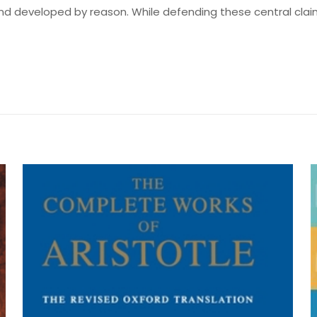
nd developed by reason. While defending these central cla
Değerlendirmeler
me yapılmadı.
ncerning Human Understanding” için yoru
by John Locke, James Augustus St. John,
yayınlanmayacak.
Gerekli alanlar
*
ile işaretlenmişlerdir
z
*
1/5 yıldız
2/5 yıldız
3/5 yıldız
4/5 yıld