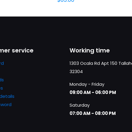
er service
Working time
rd
1303 Ocala Rd Apt 150 Talla
32304
ds
Monday - Friday
es
09:00 AM - 06:00 PM
details
sword
Saturday
07:00 AM - 08:00 PM