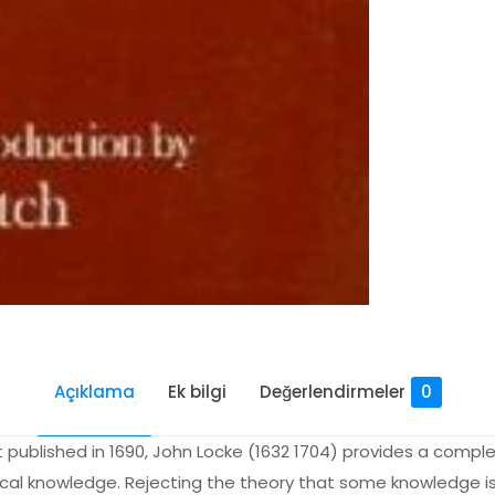
Açıklama
Ek bilgi
Değerlendirmeler
0
t published in 1690, John Locke (1632 1704) provides a comp
hical knowledge. Rejecting the theory that some knowledge is 