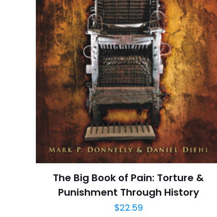
Publisher
Customer
Ratings
İsim
*
Reviews
Star
adresim bu tarayı
Publish Date
Page URL
Add Date
SubCategory
The Big Book of Pain: Torture &
Punishment Through History
$
22.59