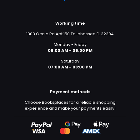
Working time
1303 Ocala Rd Apt 150 Tallahassee FL 32304
Monday - Friday
09:00 AM - 06:00 PM
Saturday
07:00 AM - 08:00 PM
Payment methods
Choose Booksplaces for a reliable shopping
experience and make your payments easily!