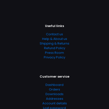
https://www.thriftbooks.com/browse/?
b.search=9780849909184
Add Date
04.21.2024 14:22:24
Useful links
SubCategory
Children's, Children's Books, Christian, Christmas, Fiction,
Contact us
Holidays & Celebrations, Literature & Fiction, Religion &
Help & About us
Spirituality, Religious Fiction
Shipping & Returns
Refund Policy
Press Room
Privacy Policy
Customer service
Dashboard
Orders
Downloads
Addresses
Account details
Lost password