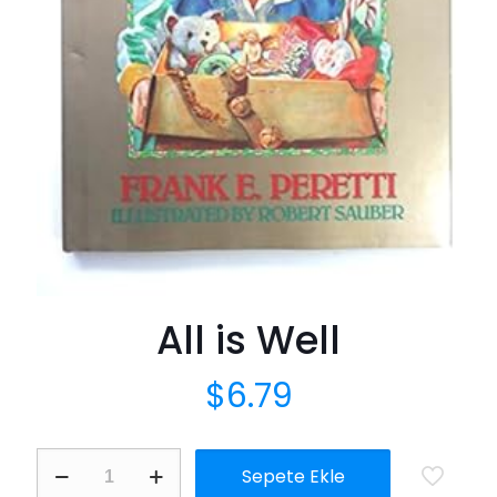
All is Well
$
6.79
All
Sepete Ekle
is