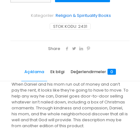
Well
adet
Kategoriler:
Religion & Spirituality Books
STOK KODU:
2431
Share
Açıklama
Ek bilgi
Değerlendirmeler
0
When Daniel and his mom run out of money and can’t
pay the rent, it looks like they’re going to have to move. To
help any way he can, Daniel goes door-to-door selling
whatever isn’t nailed down, including a box of Christmas
ornaments. Through kindness and compassion, Daniel,
his mom, and the whole neighborhood discover that all is
well and that God will provide. This description may be
from another edition of this product.