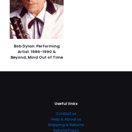
Bob Dylan: Performing
Artist. 1986-1990 &
Beyond, Mind Out of Time
Useful links
Contact us
Help & About us
Shipping & Returns
Refund Policy