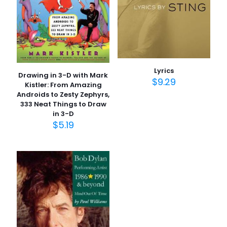
1/5
2/5
3/5
4/5
5/5
yıldız
yıldız
yıldız
yıldız
yıldız
Lyrics
Drawing in 3-D with Mark
$
9.29
Kistler: From Amazing
Androids to Zesty Zephyrs,
333 Neat Things to Draw
in 3-D
$
5.19
İsim
*
E-
posta
*
Daha sonraki yorumlarımda kullanılması için adım, e-
posta adresim ve site adresim bu tarayıcıya
kaydedilsin.