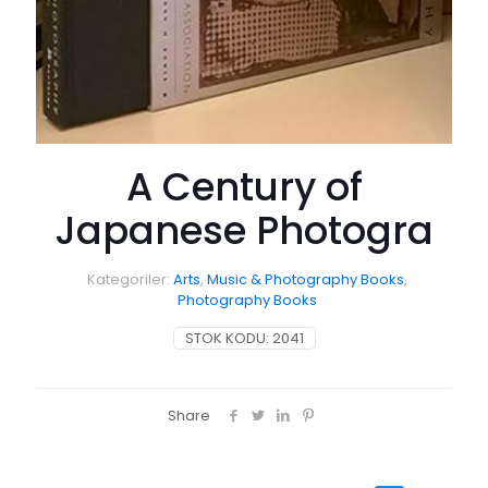
A Century of
Japanese Photogra
Kategoriler:
Arts
,
Music & Photography Books
,
Photography Books
STOK KODU:
2041
Share