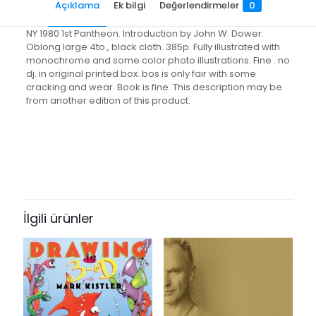
Açıklama
Ek bilgi
Değerlendirmeler
0
NY 1980 1st Pantheon. Introduction by John W. Dower.
Oblong large 4to., black cloth. 385p. Fully illustrated with
monochrome and some color photo illustrations. Fine . no
dj. in original printed box. bos is only fair with some
cracking and wear. Book is fine. This description may be
from another edition of this product.
Değerlendirmeler
Ağırlık
3.6 kg
Henüz değerlendirme yapılmadı.
“A Century of Japanese Photogra”
için yorum yapan ilk kişi siz olun
İlgili ürünler
E-posta adresiniz yayınlanmayacak.
Gerekli alanlar
*
ile
işaretlenmişlerdir
Derecelendirmeniz
*