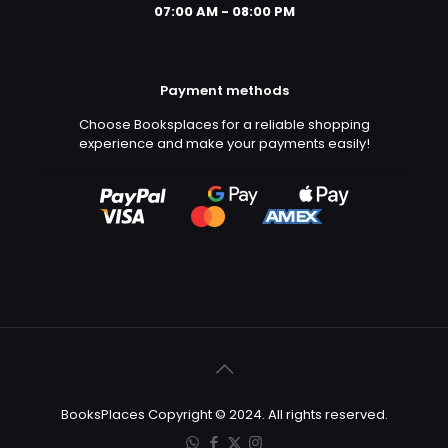
07:00 AM - 08:00 PM
Payment methods
Choose Booksplaces for a reliable shopping
experience and make your payments easily!
BooksPlaces Copyright © 2024. All rights reserved.