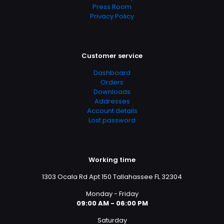
Press Room
Privacy Policy
Customer service
Dashboard
Orders
Downloads
Addresses
Account details
Lost password
Working time
1303 Ocala Rd Apt 150 Tallahassee FL 32304
Monday - Friday
09:00 AM - 06:00 PM
Saturday